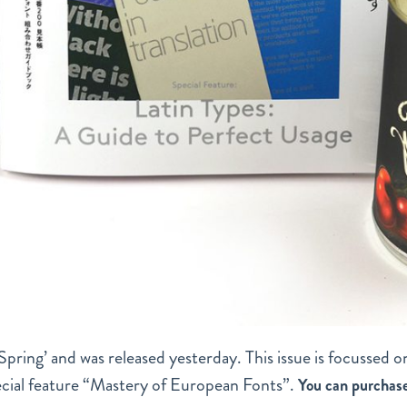
 / Spring’ and was released yesterday. This issue is focussed o
pecial feature “Mastery of European Fonts”.
You can purchas