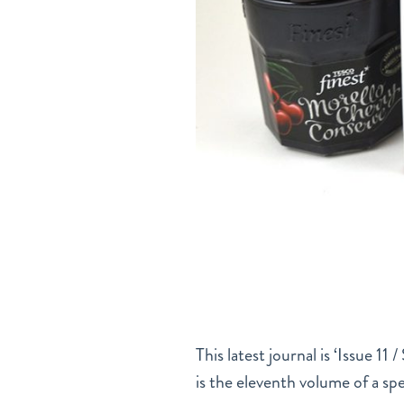
This latest journal is ‘Issue 11
is the eleventh volume of a s