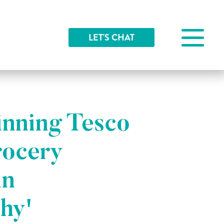
LET'S CHAT
nning Tesco
rocery
in
hy'