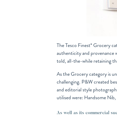
The Tesco Finest* Grocery ca
authenticity and provenance whi
told, all-the-while retaining t
As the Grocery category is un
challenging. P&W created bespo
and editorial style photograph
utilised were: Handsome Nib
As well as its commercial su