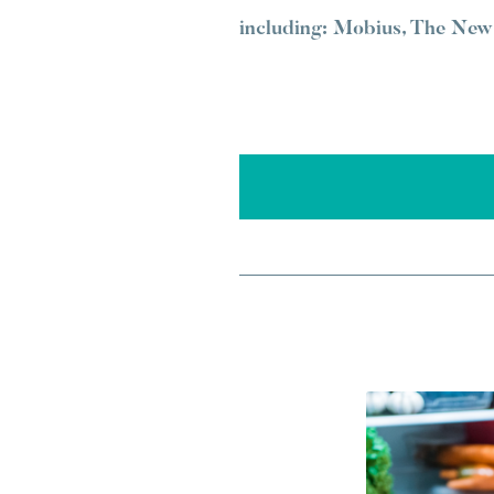
including: Mobius, The New 