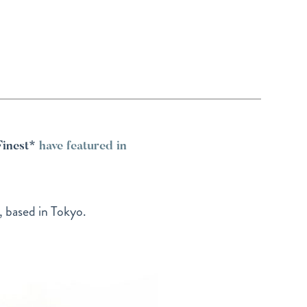
Finest*
have featured in
, based in Tokyo.