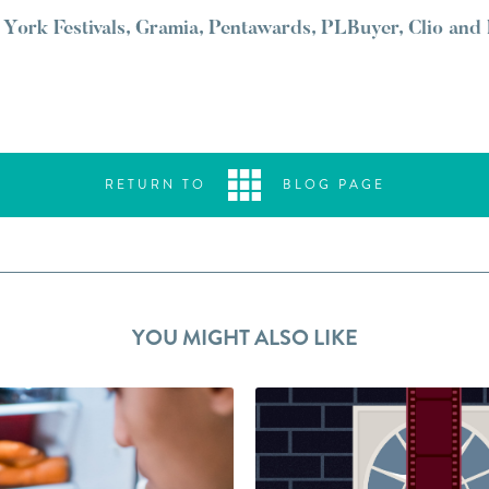
York Festivals, Gramia, Pentawards, PLBuyer, Clio and
RETURN TO
BLOG PAGE
YOU MIGHT ALSO LIKE