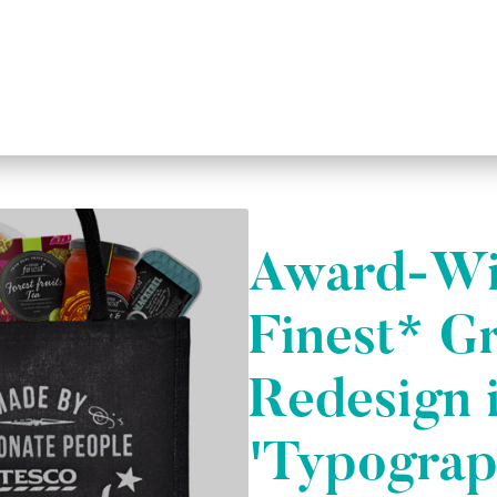
Award-Wi
Finest* G
Redesign 
'Typograp