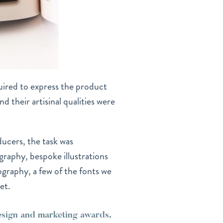
ired to express the product
d their artisinal qualities were
ducers, the task was
graphy, bespoke illustrations
ography, a few of the fonts we
et.
design and marketing awards,