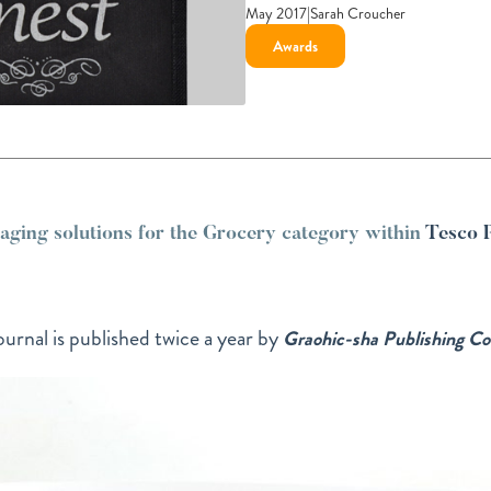
May 2017
|
Sarah Croucher
Awards
ing solutions for the Grocery category within
Tesco 
urnal is published twice a year by
Graohic-sha Publishing Co