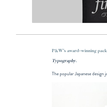
P&W’s award-winning packag
Typography
.
The popular Japanese design jo