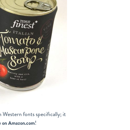
n Western fonts specifically; it
!
e on Amazon.com