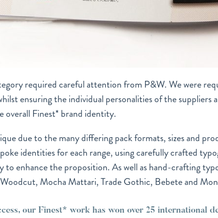
tegory required careful attention from P&W. We were requ
lst ensuring the individual personalities of the suppliers an
he overall Finest* brand identity.
ique due to the many differing pack formats, sizes and pro
ke identities for each range, using carefully crafted typo
y to enhance the proposition. As well as hand-crafting typ
, Woodcut, Mocha Mattari, Trade Gothic, Bebete and Mon
ccess, our Finest* work has won over 25 international 