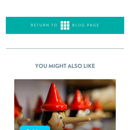
RETURN TO
BLOG PAGE
YOU MIGHT ALSO LIKE