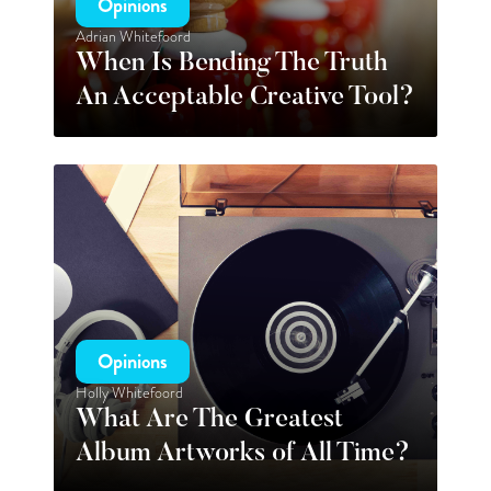
Opinions
Adrian Whitefoord
When Is Bending The Truth
An Acceptable Creative Tool?
Opinions
Holly Whitefoord
What Are The Greatest
Album Artworks of All Time?