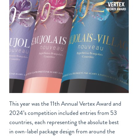
This year was the 11th Annual Vertex Award and
2024’s competition included entries from 53
countries, each representing the absolute best
in own-label package design from around the