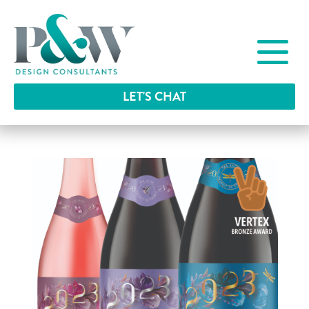
LET'S CHAT