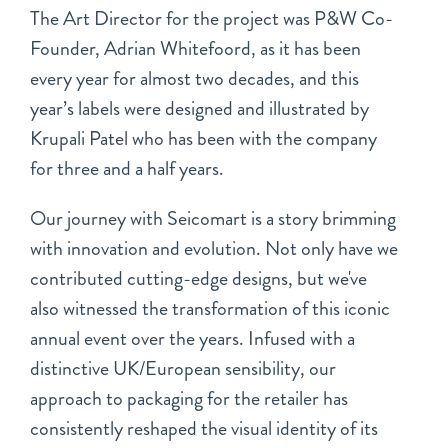
The Art Director for the project was P&W Co-
Founder, Adrian Whitefoord, as it has been
every year for almost two decades, and this
year’s labels were designed and illustrated by
Krupali Patel who has been with the company
for three and a half years.
Our journey with Seicomart is a story brimming
with innovation and evolution. Not only have we
contributed cutting-edge designs, but we've
also witnessed the transformation of this iconic
annual event over the years. Infused with a
distinctive UK/European sensibility, our
approach to packaging for the retailer has
consistently reshaped the visual identity of its