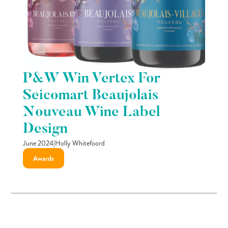
P&W Win Vertex For
Seicomart Beaujolais
Nouveau Wine Label
Design
June 2024
|
Holly Whitefoord
Awards