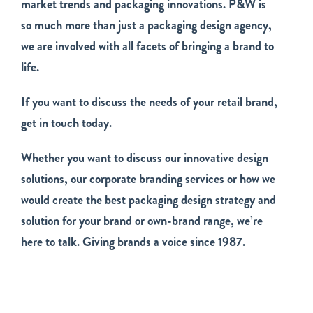
market trends and packaging innovations. P&W is
so much more than just a packaging design agency,
we are involved with all facets of bringing a brand to
life.
If you want to discuss the needs of your retail brand,
get in touch today.
Whether you want to discuss our innovative design
solutions, our corporate branding services or how we
would create the best packaging design strategy and
solution for your brand or own-brand range, we’re
here to talk. Giving brands a voice since 1987.