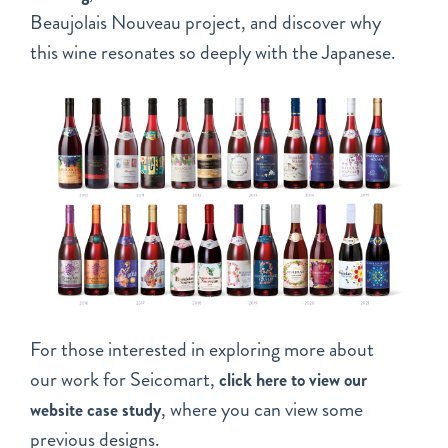
Beaujolais Nouveau project, and discover why
this wine resonates so deeply with the Japanese.
For those interested in exploring more about
our work for Seicomart,
click here to view our
, where you can view some
website case study
previous designs.