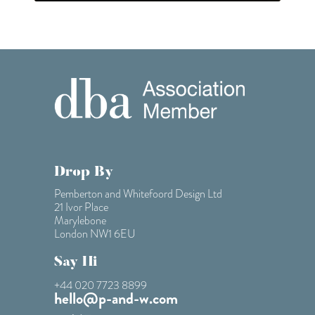
Drop By
Pemberton and Whitefoord Design Ltd
21 Ivor Place
Marylebone
London NW1 6EU
Say Hi
+44 020 7723 8899
hello@p-and-w.com