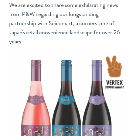
We are excited to share some exhilarating news
from P&W regarding our longstanding
partnership with Seicomart, a cornerstone of
Japan's retail convenience landscape for over 26
years.