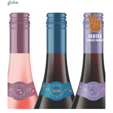
globe.