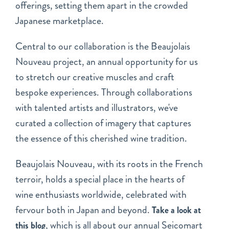
offerings, setting them apart in the crowded
Japanese marketplace.
Central to our collaboration is the Beaujolais
Nouveau project, an annual opportunity for us
to stretch our creative muscles and craft
bespoke experiences. Through collaborations
with talented artists and illustrators, we've
curated a collection of imagery that captures
the essence of this cherished wine tradition.
Beaujolais Nouveau, with its roots in the French
terroir, holds a special place in the hearts of
wine enthusiasts worldwide, celebrated with
fervour both in Japan and beyond.
Take a look at
, which is all about our annual Seicomart
this blog