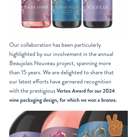
Our collaboration has been particularly
highlighted by our involvement in the annual
Beaujolais Nouveau project, spanning more
than 15 years. We are delighted to share that
our latest efforts have garnered recognition
with the prestigious
Vertex Award for our 2024
wine packaging design, for which we won a bronze.