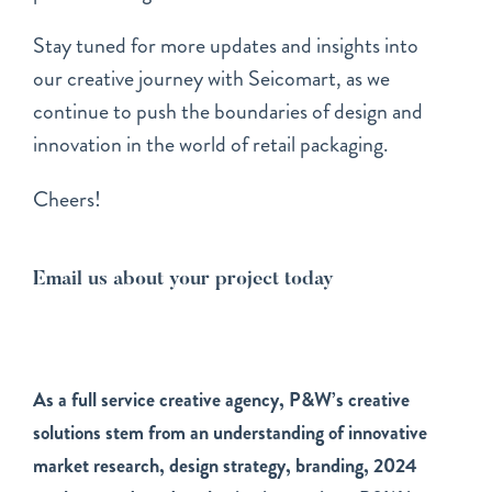
Stay tuned for more updates and insights into
our creative journey with Seicomart, as we
continue to push the boundaries of design and
innovation in the world of retail packaging.
Cheers!
Email us about your project today
As a full service creative agency, P&W’s creative
solutions stem from an understanding of innovative
market research, design strategy, branding, 2024