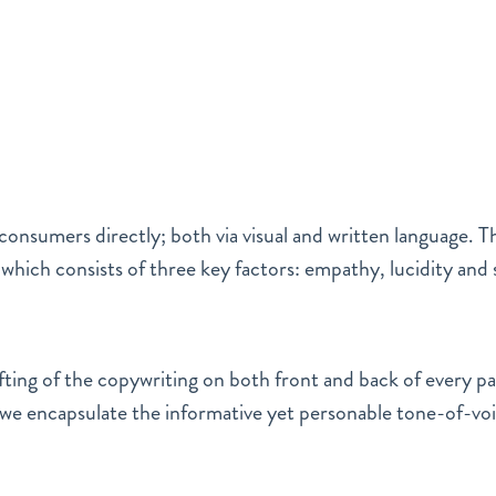
onsumers directly; both via visual and written language. The
hich consists of three key factors: empathy, lucidity and 
fting of the copywriting on both front and back of every p
l we encapsulate the informative yet personable tone-of-vo