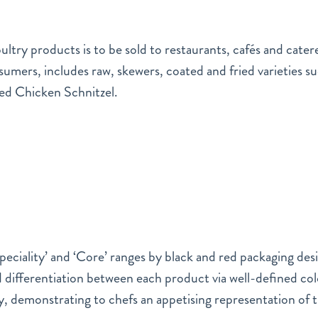
ltry products is to be sold to restaurants, cafés and cater
sumers, includes raw, skewers, coated and fried varieties s
ed Chicken Schnitzel.
eciality’ and ‘Core’ ranges by black and red packaging desig
 differentiation between each product via well-defined c
, demonstrating to chefs an appetising representation of 