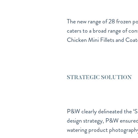
The new range of 28 frozen pou
caters to a broad range of con
Chicken Mini Fillets and Coat
STRATEGIC SOLUTION
P&W clearly delineated the ‘Sp
design strategy, P&W ensured
watering product photography