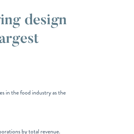
ing design
largest
es in the food industry as the
porations by total revenue.