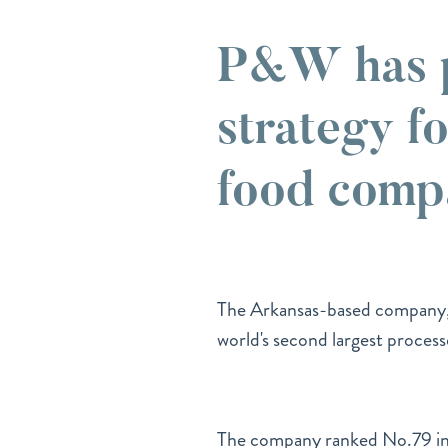
P&W has p
strategy fo
food comp
The Arkansas-based company
world's second largest proces
The company ranked No.79 i