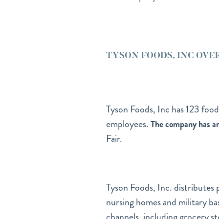
TYSON FOODS, INC OVE
Tyson Foods, Inc has 123 food
employees.
The company has an 
Fair.
Tyson Foods, Inc. distributes 
nursing homes and military bas
channels, including grocery st