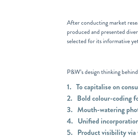
After conducting market rese
produced and presented divers
selected for its informative ye
P&W’s design thinking behind 
1. To capitalise on cons
2. Bold colour-coding fo
3. Mouth-watering phot
4. Unified incorporation
5. Product visibility vi