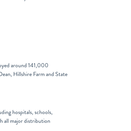
ployed around 141,000
Dean, Hillshire Farm and State
ding hospitals, schools,
 all major distribution