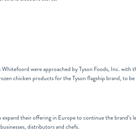
& Whitefoord were approached by Tyson Foods, Inc. with th
frozen chicken products for the Tyson flagship brand, to b
 expand their offering in Europe to continue the brand’s l
businesses, distributors and chefs.