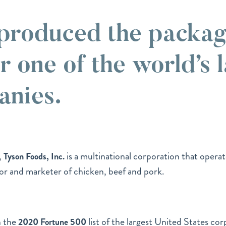
roduced the packag
r one of the world’s 
anies.
,
is a multinational corporation that operat
Tyson Foods, Inc.
sor and marketer of chicken, beef and pork.
n the
list of the largest United States cor
2020 Fortune 500